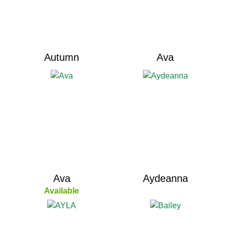
Autumn
Ava
Ava
Aydeanna
Available