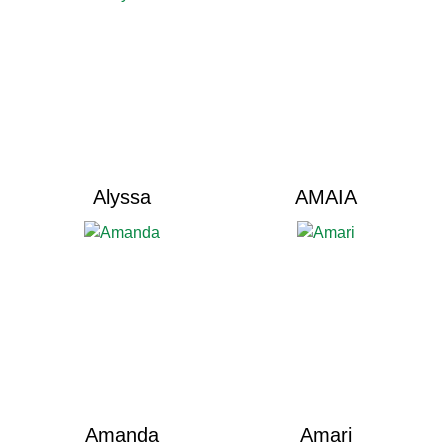
Alyssa
AMAIA
Amanda
Amari