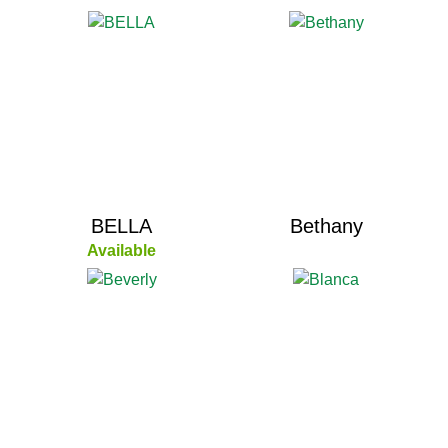
BELLA
Bethany
Available