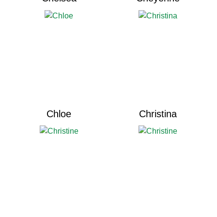
Chloe
Christina