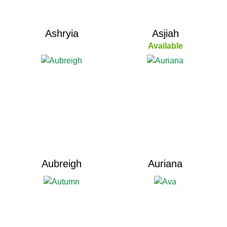
Ashryia
Asjiah
Available
Aubreigh
Auriana