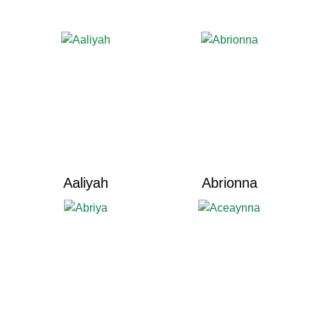
Aaliyah
Abrionna