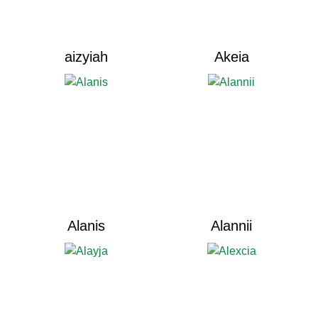
aizyiah
Akeia
Alanis
Alannii