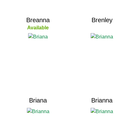
Breanna
Brenley
Available
Briana
Brianna