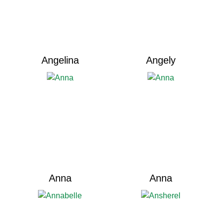
Angelina
Angely
Anna
Anna