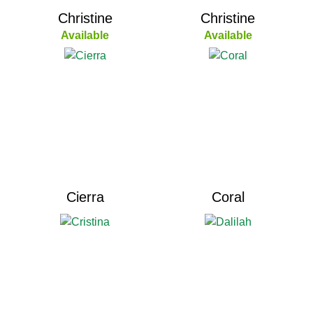
Christine
Christine
Available
Available
Cierra
Coral