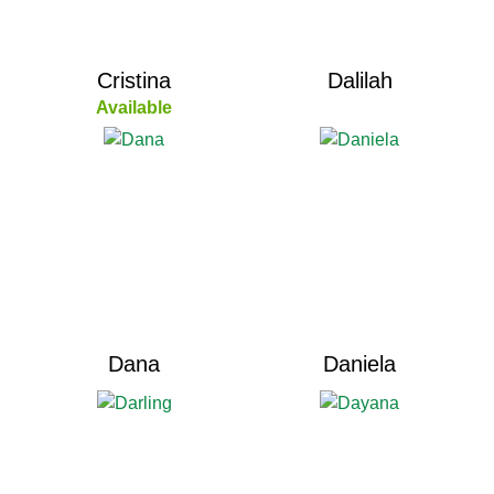
Cristina
Dalilah
Available
Dana
Daniela