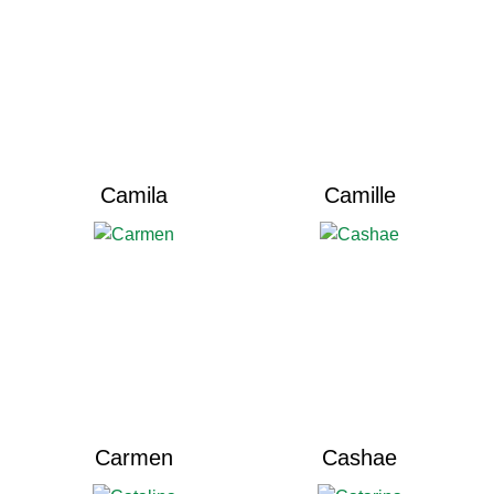
Camila
Camille
Carmen
Cashae