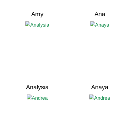
Amy
Ana
Analysia
Anaya