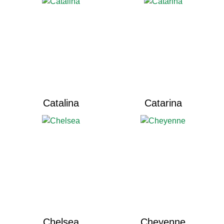
Catalina
Catarina
Chelsea
Cheyenne