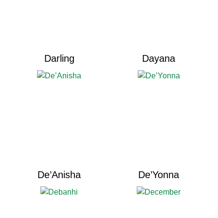
Darling
Dayana
De’Anisha
De’Yonna