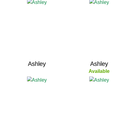
Ashley
Ashley
Available