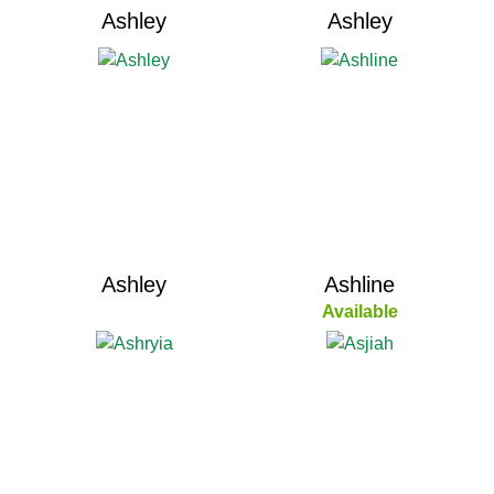
Ashley
Ashley
Ashley
Ashline
Available