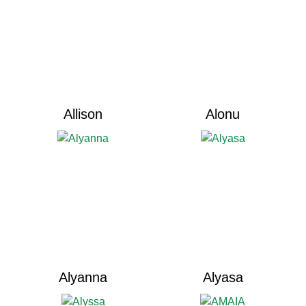
Allison
Alonu
Alyanna
Alyasa