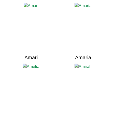
Amari
Amaria