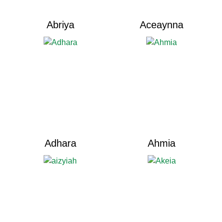
Abriya
Aceaynna
Adhara
Ahmia