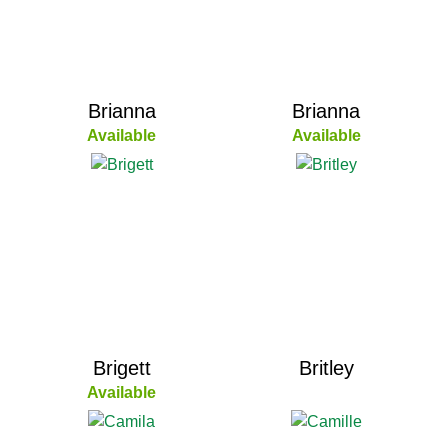
Brianna
Brianna
Available
Available
Brigett
Britley
Available