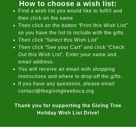
How to choose a wish list:
Find a wish list you would like to fulfill and
then click on the name
Then click on the button “Print this Wish List”
so you have the list to include with the gifts
Then click “Select this Wish List”
Then click “See your Cart” and click “Check
Out this Wish List”. Enter your name and
email address.
You will receive an email with shopping
instructions and where to drop-off the gifts.
If you have any questions, please email
contact@thegivingtreeboca.org
Thank you for supporting the Giving Tree
Holiday Wish List Drive!