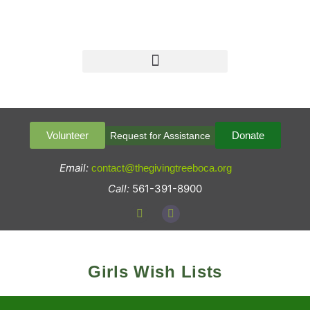
Volunteer
Donate
Request for Assistance
Email:
contact@thegivingtreeboca.org
Call:
561-391-8900
Girls Wish Lists