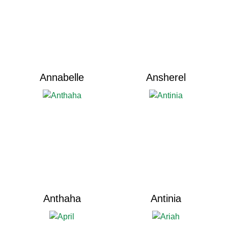
Annabelle
Ansherel
Anthaha
Antinia