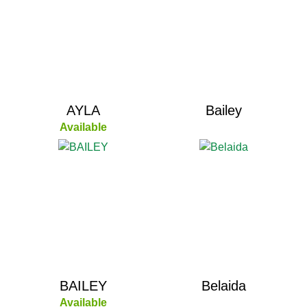
AYLA
Bailey
Available
BAILEY
Belaida
Available