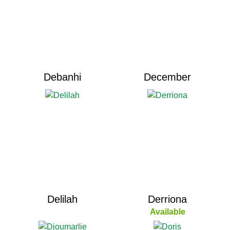
Debanhi
December
Delilah
Derriona
Available