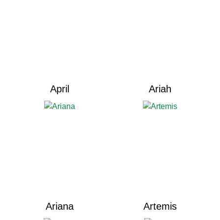
April
Ariah
Ariana
Artemis