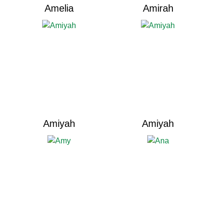
Amelia
Amirah
Amiyah
Amiyah