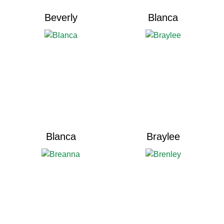
Beverly
Blanca
Blanca
Braylee