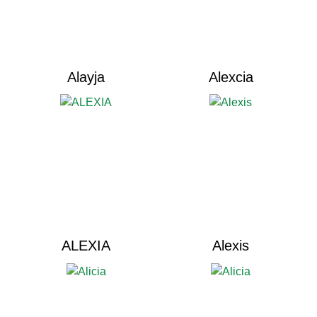
Alayja
Alexcia
ALEXIA
Alexis