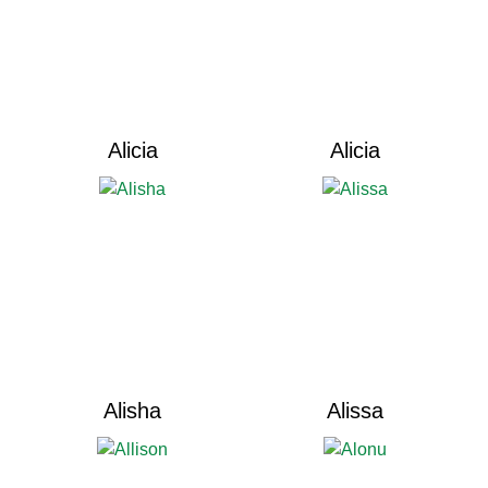
Alicia
Alicia
Alisha
Alissa