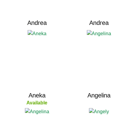
Andrea
Andrea
Aneka
Angelina
Available