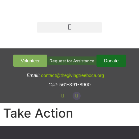
Volunteer
Donate
Request for Assistance
Email:
contact@thegivingtreeboca.org
Call:
561-391-8900
Take Action