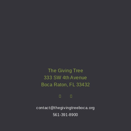
The Giving Tree
333 SW 4th Avenue
Boca Raton, FL 33432
contact@thegivingtreeboca.org
561-391-8900