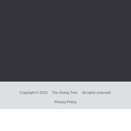
Copyright © 2025 The Giving Tree
All rights reserved.
Privacy Policy