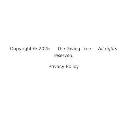
Each recipient is treated as if they are a member of our
own family. The Giving Tree of Boca Raton strives to
identify and support the needs of children, young adults,
families and seniors who do not have access to basic
necessities.
Copyright © 2025 The Giving Tree
All rights
reserved.
Privacy Policy