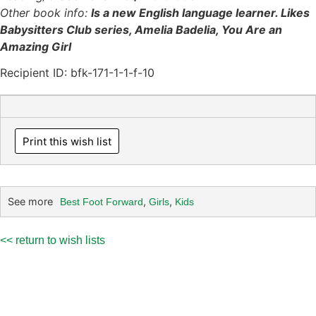
Other book info:
Is a new English language learner. Likes
Babysitters Club series, Amelia Badelia, You Are an
Amazing Girl
Recipient ID: bfk-171-1-1-f-10
Print this wish list
See more
,
,
Best Foot Forward
Girls
Kids
<< return to wish lists