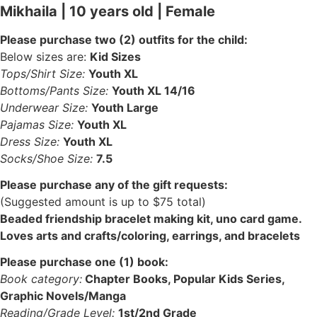
Mikhaila | 10 years old | Female
Please purchase two (2) outfits for the child:
Below sizes are:
Kid Sizes
Tops/Shirt Size:
Youth XL
Bottoms/Pants Size:
Youth XL 14/16
Underwear Size:
Youth Large
Pajamas Size:
Youth XL
Dress Size:
Youth XL
Socks/Shoe Size:
7.5
Please purchase any of the gift requests:
(Suggested amount is up to $75 total)
Beaded friendship bracelet making kit, uno card game.
Loves arts and crafts/coloring, earrings, and bracelets
Please purchase one (1) book:
Book category:
Chapter Books, Popular Kids Series,
Graphic Novels/Manga
Reading/Grade Level:
1st/2nd Grade