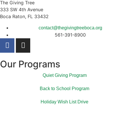
The Giving Tree
333 SW 4th Avenue
Boca Raton, FL 33432
contact@thegivingtreeboca.org
561-391-8900
Our Programs
Quiet Giving Program
Back to School Program
Holiday Wish List Drive
The Giving Tree spreads kindness, dignity, and hope to
those in need within our Palm Beach county community.