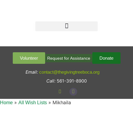
Volunteer
Donate
Request for Assistance
Email:
contact@thegivingtreeboca.org
Call:
561-391-8900
»
»
Mikhaila
Home
All Wish Lists