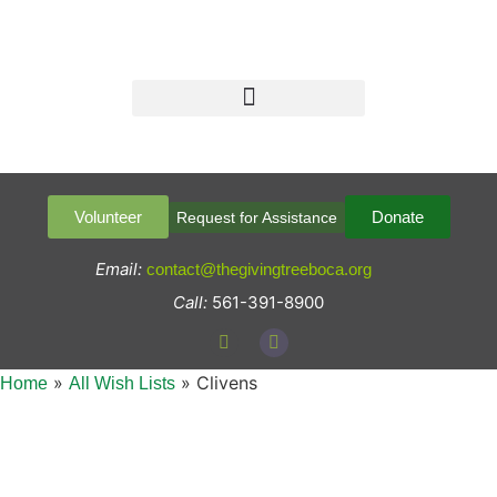
Volunteer
Donate
Request for Assistance
Email:
contact@thegivingtreeboca.org
Call:
561-391-8900
»
»
Clivens
Home
All Wish Lists