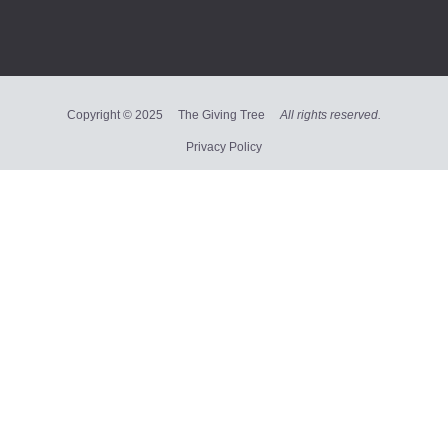
Copyright © 2025 The Giving Tree
All rights reserved.
Privacy Policy