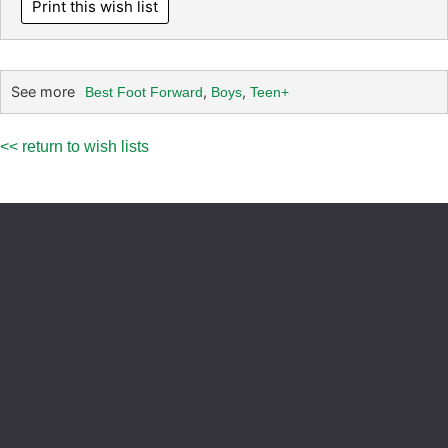
Print this wish list
See more
,
,
Best Foot Forward
Boys
Teen+
<< return to wish lists