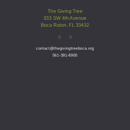
The Giving Tree
333 SW 4th Avenue
Boca Raton, FL 33432
contact@thegivingtreeboca.org
561-391-8900