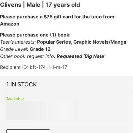
Clivens | Male | 17 years old
Please purchase a $75 gift card for the teen from:
Amazon
Please purchase one (1) book:
Teen’s interests:
Popular Series, Graphic Novels/Manga
Grade Level:
Grade 12
Other book request info:
Requested ‘Big Nate’
Recipient ID: bft-174-1-1-m-17
1 IN STOCK
Available