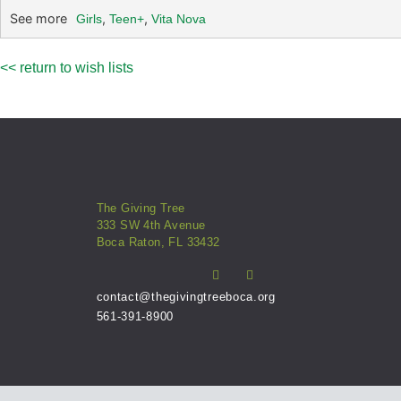
See more
,
,
Girls
Teen+
Vita Nova
<< return to wish lists
The Giving Tree
333 SW 4th Avenue
Boca Raton, FL 33432
contact@thegivingtreeboca.org
561-391-8900