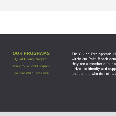
OUR PROGRAMS
The Giving Tree spreads ki
within our Palm Beach coun
Quiet Giving Program
they are a member of our o
Back to School Program
strives to identify and sup
Holiday Wish List Drive
and seniors who do not hav