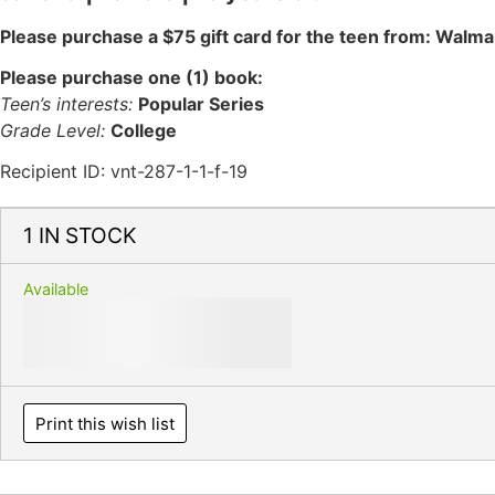
Please purchase a $75 gift card for the teen from: Walma
Please purchase one (1) book:
Teen’s interests:
Popular Series
Grade Level:
College
Recipient ID: vnt-287-1-1-f-19
1 IN STOCK
Available
Print this wish list