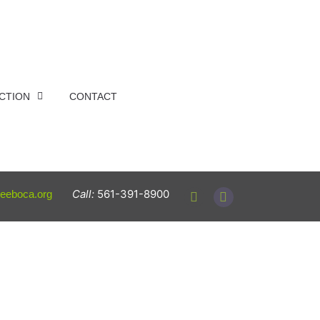
ACTION
CONTACT
Call:
561-391-8900
reeboca.org