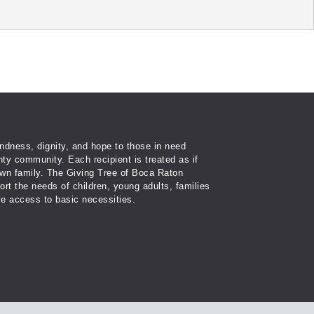
ndness, dignity, and hope to those in need
ty community. Each recipient is treated as if
wn family. The Giving Tree of Boca Raton
port the needs of children, young adults, families
e access to basic necessities.