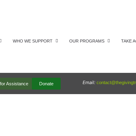
WHO WE SUPPORT
OUR PROGRAMS
TAKE 
Email:
contact@thegivingt
for Assistance
Donate