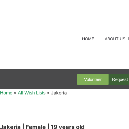
HOME
ABOUT US
Volunteer
Request 
»
»
Jakeria
Home
All Wish Lists
Jakeria | Female | 19 years old