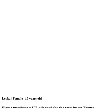
Leyka | Female | 19 years old
Please purchase a $75 gift card for the teen from: Target