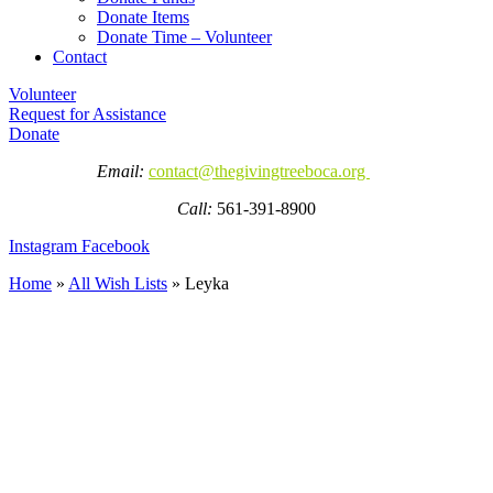
Donate Items
Donate Time – Volunteer
Contact
Volunteer
Request for Assistance
Donate
Email:
contact@thegivingtreeboca.org
Call:
561-391-8900
Instagram
Facebook
Home
»
All Wish Lists
»
Leyka