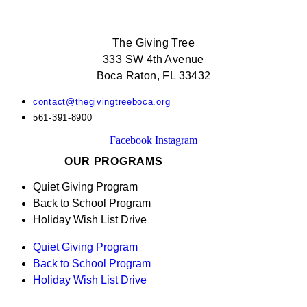
The Giving Tree
333 SW 4th Avenue
Boca Raton, FL 33432
contact@thegivingtreeboca.org
561-391-8900
Facebook
Instagram
OUR PROGRAMS
Quiet Giving Program
Back to School Program
Holiday Wish List Drive
Quiet Giving Program
Back to School Program
Holiday Wish List Drive