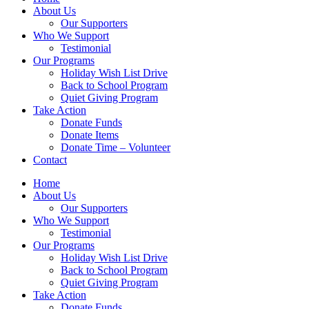
About Us
Our Supporters
Who We Support
Testimonial
Our Programs
Holiday Wish List Drive
Back to School Program
Quiet Giving Program
Take Action
Donate Funds
Donate Items
Donate Time – Volunteer
Contact
Home
About Us
Our Supporters
Who We Support
Testimonial
Our Programs
Holiday Wish List Drive
Back to School Program
Quiet Giving Program
Take Action
Donate Funds