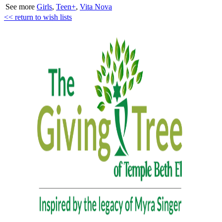
See more
Girls
,
Teen+
,
Vita Nova
<< return to wish lists