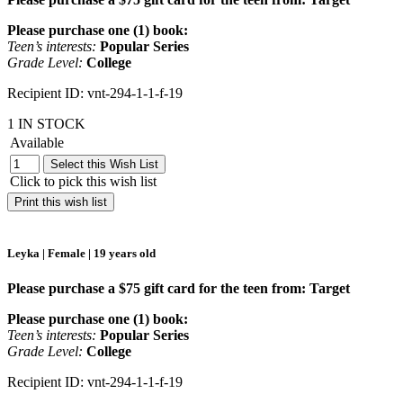
Please purchase one (1) book:
Teen’s interests:
Popular Series
Grade Level:
College
Recipient ID: vnt-294-1-1-f-19
1 IN STOCK
Available
Select this Wish List
Click to pick this wish list
Print this wish list
Leyka | Female | 19 years old
Please purchase a $75 gift card for the teen from: Target
Please purchase one (1) book:
Teen’s interests:
Popular Series
Grade Level:
College
Recipient ID: vnt-294-1-1-f-19