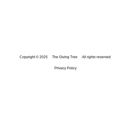
The Giving Tree spreads kindness, dignity, and hope to
those in need within our Palm Beach county community.
Each recipient is treated as if they are a member of our
own family. The Giving Tree of Boca Raton strives to
identify and support the needs of children, young adults,
families and seniors who do not have access to basic
necessities.
Copyright © 2025 The Giving Tree
All rights reserved.
Privacy Policy