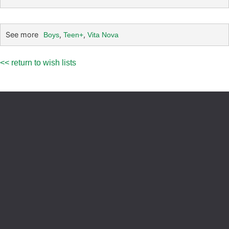
See more
,
,
Boys
Teen+
Vita Nova
<< return to wish lists