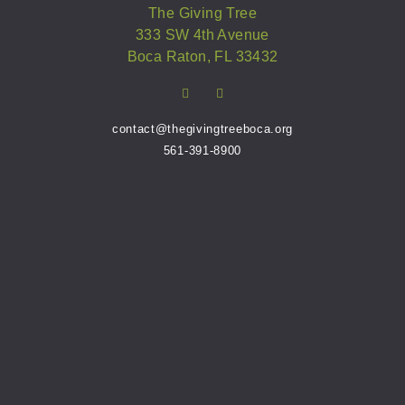
The Giving Tree
333 SW 4th Avenue
Boca Raton, FL 33432
contact@thegivingtreeboca.org
561-391-8900