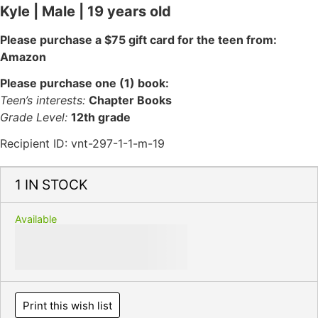
Kyle | Male | 19 years old
Please purchase a $75 gift card for the teen from:
Amazon
Please purchase one (1) book:
Teen’s interests:
Chapter Books
Grade Level:
12th grade
Recipient ID: vnt-297-1-1-m-19
1 IN STOCK
Available
Print this wish list