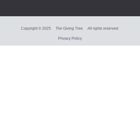
Copyright © 2025 The Giving Tree
All rights reserved.
Privacy Policy