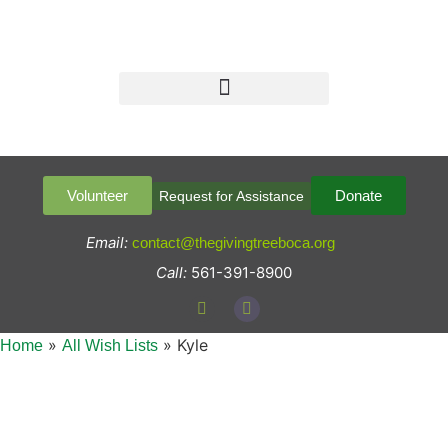
Volunteer
Donate
Request for Assistance
Email:
contact@thegivingtreeboca.org
Call:
561-391-8900
»
»
Kyle
Home
All Wish Lists