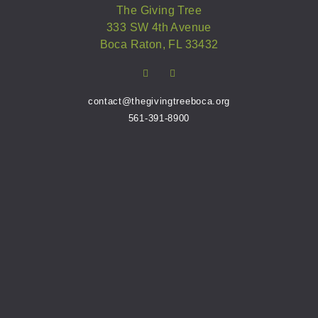
The Giving Tree
333 SW 4th Avenue
Boca Raton, FL 33432
contact@thegivingtreeboca.org
561-391-8900