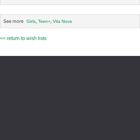
See more
,
,
Girls
Teen+
Vita Nova
<< return to wish lists