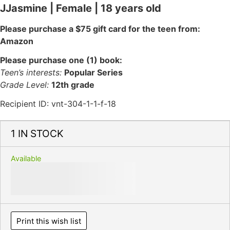
JJasmine | Female | 18 years old
Please purchase a $75 gift card for the teen from:
Amazon
Please purchase one (1) book:
Teen’s interests:
Popular Series
Grade Level:
12th grade
Recipient ID: vnt-304-1-1-f-18
1 IN STOCK
Available
Print this wish list