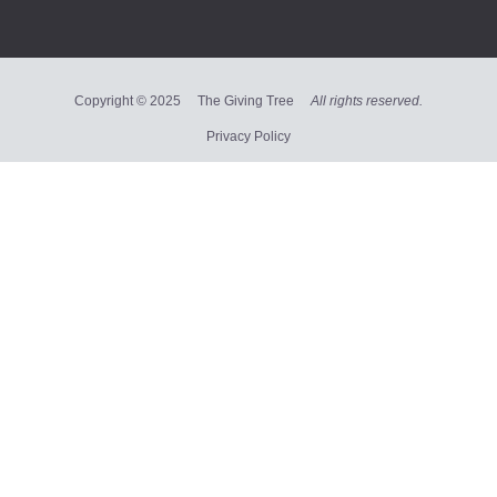
Copyright © 2025 The Giving Tree
All rights reserved.
Privacy Policy