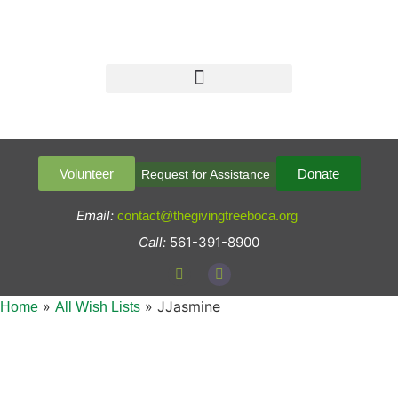
Volunteer
Donate
Request for Assistance
Email:
contact@thegivingtreeboca.org
Call:
561-391-8900
»
»
JJasmine
Home
All Wish Lists